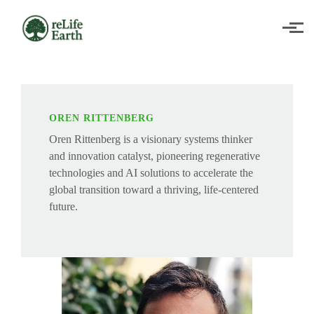
Skip to main content
OREN RITTENBERG
Oren Rittenberg is a visionary systems thinker
and innovation catalyst, pioneering regenerative
technologies and AI solutions to accelerate the
global transition toward a thriving, life-centered
future.