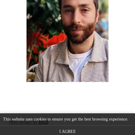
This website uses cookies to ensure you get the best browsing experience.
Web design by
I AGREE