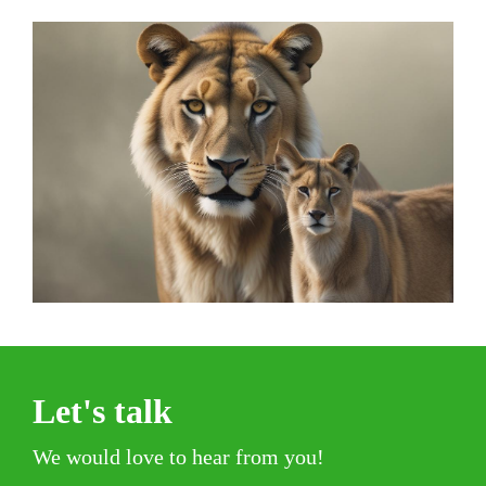
Let's talk
We would love to hear from you!