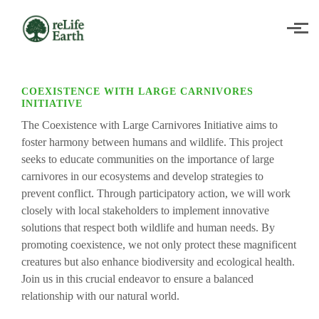
Skip to main content
COEXISTENCE WITH LARGE CARNIVORES
INITIATIVE
The Coexistence with Large Carnivores Initiative aims to
foster harmony between humans and wildlife. This project
seeks to educate communities on the importance of large
carnivores in our ecosystems and develop strategies to
prevent conflict. Through participatory action, we will work
closely with local stakeholders to implement innovative
solutions that respect both wildlife and human needs. By
promoting coexistence, we not only protect these magnificent
creatures but also enhance biodiversity and ecological health.
Join us in this crucial endeavor to ensure a balanced
relationship with our natural world.