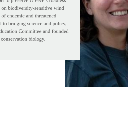
ort to preserve Greece’s roadless
 on biodiversity-sensitive wind
n of endemic and threatened
 to bridging science and policy,
Education Committee and founded
 conservation biology.