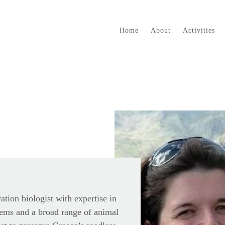
Home
About
Activities
vation biologist with expertise in
ems and a broad range of animal