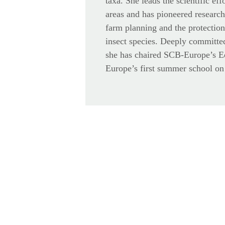
taxa. She leads the scientific eff
areas and has pioneered research
farm planning and the protectio
insect species. Deeply committed
she has chaired SCB-Europe’s 
Europe’s first summer school on