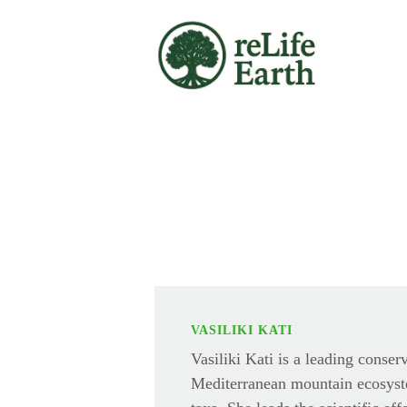
Skip to main content
VASILIKI KATI
Vasiliki Kati is a leading conser
Mediterranean mountain ecosyst