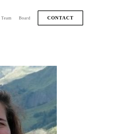
CONTACT
Team
Board