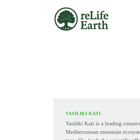
Skip to main content
VASILIKI KATI
Vasiliki Kati is a leading conser
Mediterranean mountain ecosyst