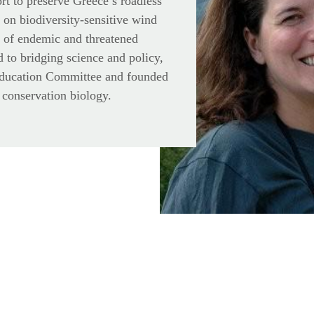
ort to preserve Greece’s roadless
 on biodiversity-sensitive wind
n of endemic and threatened
 to bridging science and policy,
Education Committee and founded
 conservation biology.