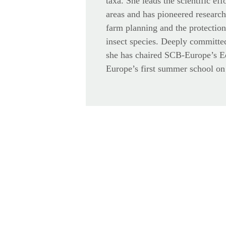
taxa. She leads the scientific eff
areas and has pioneered research
farm planning and the protectio
insect species. Deeply committed
she has chaired SCB-Europe’s 
Europe’s first summer school on