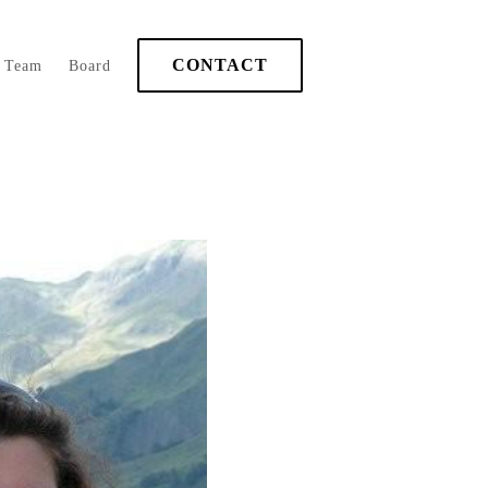
CONTACT
Team
Board