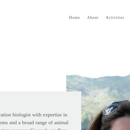
Home
About
Activities
vation biologist with expertise in
ems and a broad range of animal