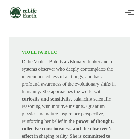
Skip to main content
VIOLETA BULC
Dr.hc.Violeta Bulc is a visionary thinker and a
systems observer who deeply contemplates the
interconnectedness of all things, and has a
profound awareness of the evolutionary shifts in
humanity. She approaches the world with
curiosity and sensitivity
, balancing scientific
reasoning with intuitive insights. Quantum
physics and nature inspire her perspective,
reinforcing her belief in the
power of thought,
collective consciousness, and the observer’s
effect
in shaping reality. She is
committed to