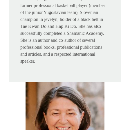
former professional basketball player (member
of the junior Yugoslavian team), Slovenian
champion in jevelyn, holder of a black belt in
Tae Kwan Do and Hap Ki Do. She has also
successfully completed a Shamanic Academy.
She is an author and co-author of several
professional books, professional publications
and articles, and a respected international
speaker.