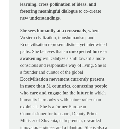
learning, cross-pollination of ideas, and
fostering meaningful dialogue
to
co-create
new understandings
.
She sees
humanity at a crossroads
, where
Western civilization, transhumanism, and
Ecocivilisation represent distinct yet intertwined
paths. She believes that an
unexpected force
or
awakening
will catalyze a shift toward a more
conscious and responsible way of living. She is
a founder and curator of the global
Ecocivilisation movement currently present
in more than 51 countries, connecting people
who care and engage for the future
in which
humanity harmonizes with nature rather than
exploits it. She is a former European
Commissioner for transport, Deputy Prime
Minister of Slovenia, entrepreneur, rewarded
innovator, engineer and a filantrop. She is also a